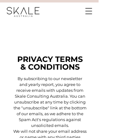
PRIVACY TERMS
& CONDITIONS
By subscribing to our newsletter
and yearly report, you agree to
receive emails with updates from
Skale Consulting Australia. You can
unsubscribe at any time by clicking
the "unsubscribe" link at the bottom
of our emails, as we adhere to the
Spam Act's regulations against
unsolicited emails.
We will not share your email address
or name with any third parties