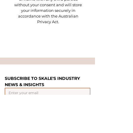
without your consent and will store
your information securely in
accordance with the Australian
Privacy Act.
SUBSCRIBE TO SKALE'S INDUSTRY 
NEWS & INSIGHTS
Yes, subscribe me
*
SUBMIT