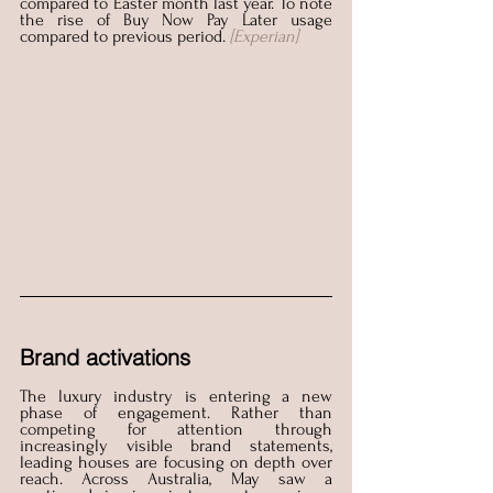
compared to Easter month last year. To note 
the rise of Buy Now Pay Later usage 
compared to previous period.
[Experian]
Brand activations
The luxury industry is entering a new 
phase of engagement. Rather than 
competing for attention through 
increasingly visible brand statements, 
leading houses are focusing on depth over 
reach. Across Australia, May saw a 