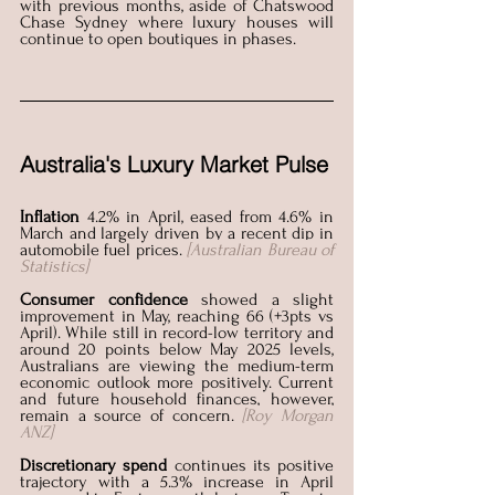
with previous months, aside of Chatswood 
Chase Sydney where luxury houses will 
continue to open boutiques in phases. 
Australia's Luxury Market Pulse
Inflation
 4.2% in April, eased from 4.6% in 
March and largely driven by a recent dip in 
automobile fuel prices. 
[Australian Bureau of 
Statistics]
Consumer confidence
 showed a slight 
improvement in May, reaching 66 (+3pts vs 
April). While still in record-low territory and 
around 20 points below May 2025 levels, 
Australians are viewing the medium-term 
economic outlook more positively. Current 
and future household finances, however, 
remain a source of concern.
[Roy Morgan 
ANZ]
Discretionary spend 
continues its positive 
trajectory with a 5.3% increase in April 