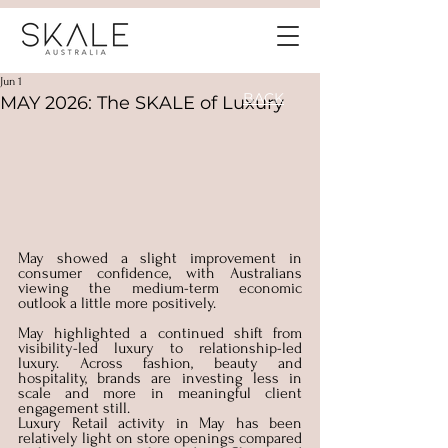
Jun 1
BACK
MAY 2026: The SKALE of Luxury
May showed a slight improvement in 
consumer confidence, with Australians 
viewing the medium-term economic 
outlook a little more positively. 
May highlighted a continued shift from 
visibility-led luxury to relationship-led 
luxury. Across fashion, beauty and 
hospitality, brands are investing less in 
scale and more in meaningful client 
engagement still. 
Luxury Retail activity in May has been 
relatively light on store openings compared 