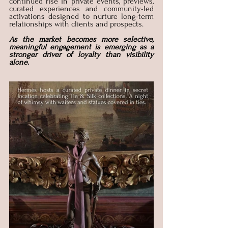
continued rise in private events, previews, 
curated experiences and community-led 
activations designed to nurture long-term 
relationships with clients and prospects. 
As the market becomes more selective, 
meaningful engagement is emerging as a 
stronger driver of loyalty than visibility 
alone.